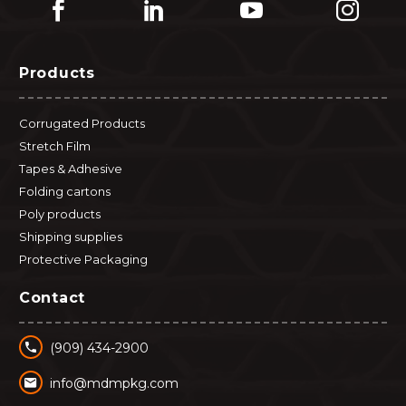
Products
Corrugated Products
Stretch Film
Tapes & Adhesive
Folding cartons
Poly products
Shipping supplies
Protective Packaging
Contact


(909) 434-2900


info@mdmpkg.com