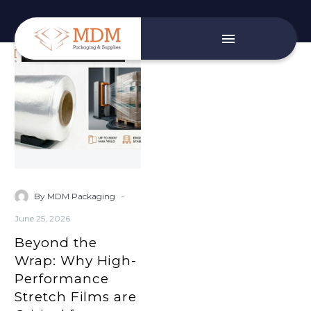
Beyond
Small Business Services
the
Wrap:
Why
High-
Performance
Stretch
Films
are
-
By MDM Packaging
Critical
June 25, 2026
for
Beyond the
Automated
Warehouse
Wrap: Why High-
Stability
Performance
Stretch Films are