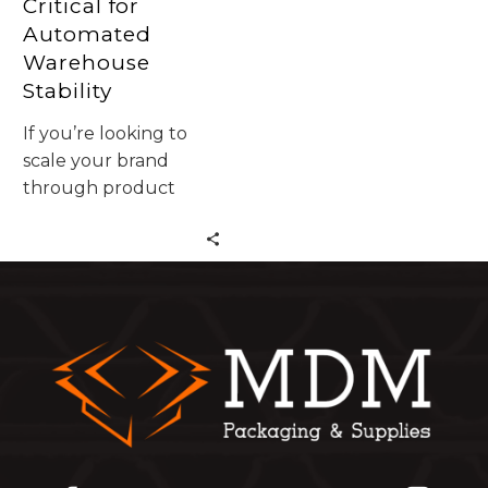
Critical for
Automated
Warehouse
Stability
If you’re looking to
scale your brand
through product
packaging design and
high-quality wholesale
packaging in CA,
you’ve come to the
right place. Let’s dive
into why custom
solutions are the
\\\\\\\\\\\\\\\\\\\\\\\\\\\\\\\\\\\\\\\\\\\\\\\\\\\\\\\\\\\\\\\\\\\\\\\\\\\\\\\\\\\\\\\\\\\\\\\\\\\\\\\\\\
sauce\\\\\\\\\\\\\\\\\\\\\\\\\\\\\\\\\\\\\\\\\\\\\\\\\\\\\\\\\\\\\\\\\\\\\\\\\\\\\\\\\\\\\\\\\\\\\\\\\\\\\
for California
businesses this year.