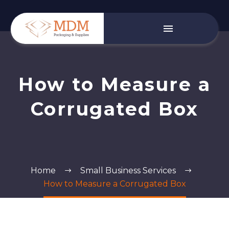
How to Measure a
Corrugated Box
Home
Small Business Services
How to Measure a Corrugated Box