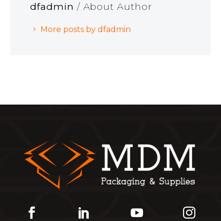
dfadmin
/ About Author
More posts by dfadmin