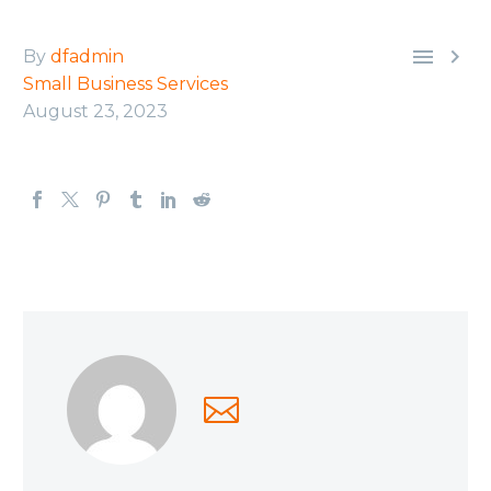


By
dfadmin
Small Business Services
August 23, 2023