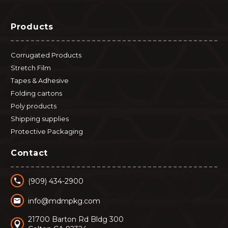
Products
Corrugated Products
Stretch Film
Tapes & Adhesive
Folding cartons
Poly products
Shipping supplies
Protective Packaging
Contact


(909) 434-2900


info@mdmpkg.com
21700 Barton Rd Bldg 300

